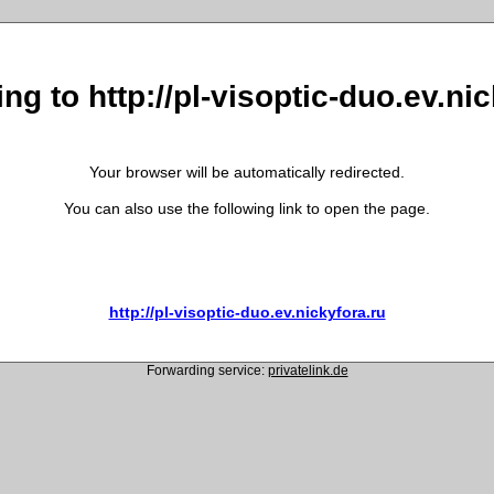
ng to http://pl-visoptic-duo.ev.ni
Your browser will be automatically redirected.
You can also use the following link to open the page.
http://pl-visoptic-duo.ev.nickyfora.ru
Forwarding service:
privatelink.de