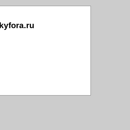
ckyfora.ru