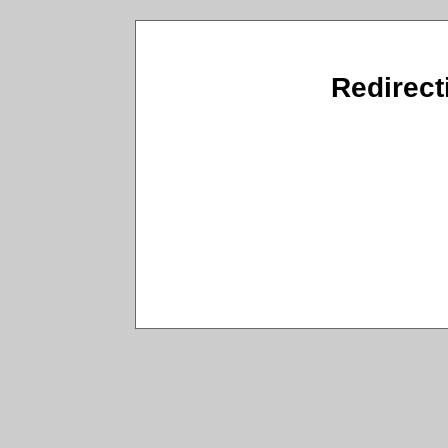
Redirecti