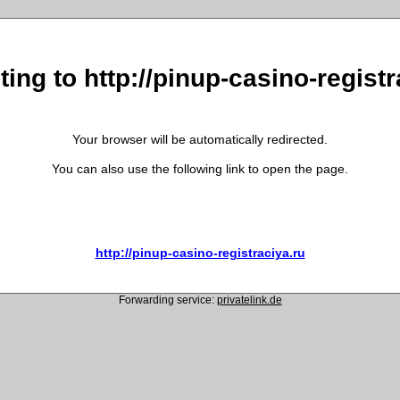
ting to http://pinup-casino-registr
Your browser will be automatically redirected.
You can also use the following link to open the page.
http://pinup-casino-registraciya.ru
Forwarding service:
privatelink.de