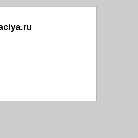
aciya.ru