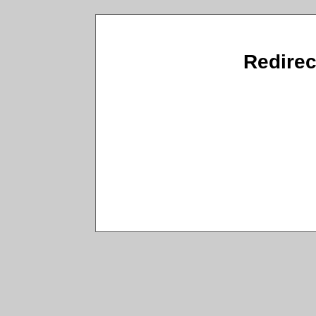
Redirec