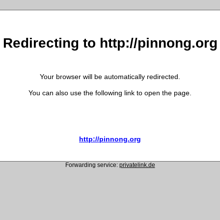
Redirecting to http://pinnong.org
Your browser will be automatically redirected.
You can also use the following link to open the page.
http://pinnong.org
Forwarding service:
privatelink.de