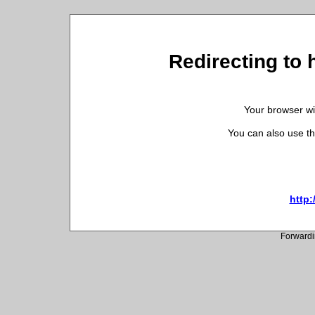
Redirecting to 
Your browser wil
You can also use th
http:
Forwardi