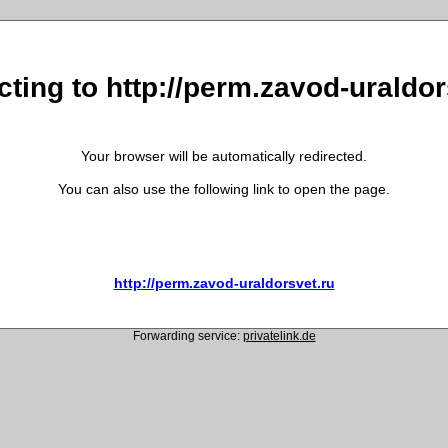
cting to http://perm.zavod-uraldor
Your browser will be automatically redirected.
You can also use the following link to open the page.
http://perm.zavod-uraldorsvet.ru
Forwarding service:
privatelink.de