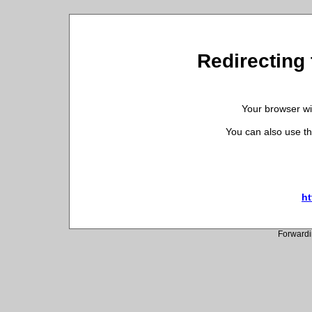
Redirecting 
Your browser wil
You can also use th
ht
Forwardi