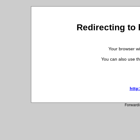
Redirecting to 
Your browser wil
You can also use th
http:
Forwardi