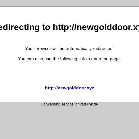
edirecting to http://newgolddoor.x
Your browser will be automatically redirected.
You can also use the following link to open the page.
http://newgolddoor.xyz
Forwarding service:
privatelink.de