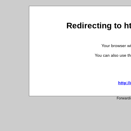
Redirecting to 
Your browser wil
You can also use th
http:
Forwardi