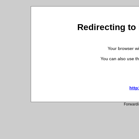
Redirecting to
Your browser wil
You can also use th
http
Forwardi