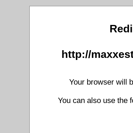
Redi
http://maxxest
Your browser will b
You can also use the f