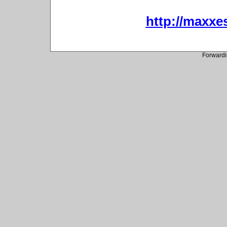
http://maxxes
Forwardi