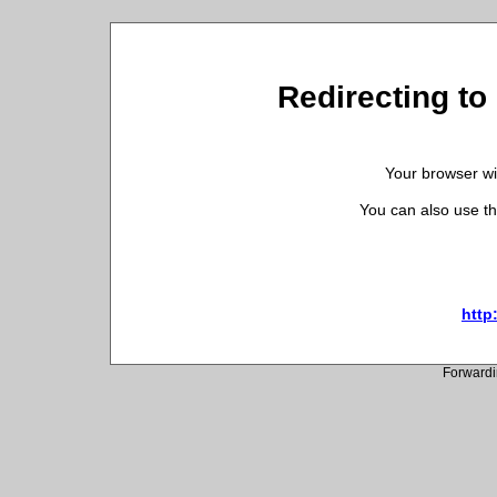
Redirecting to
Your browser wil
You can also use th
http
Forwardi