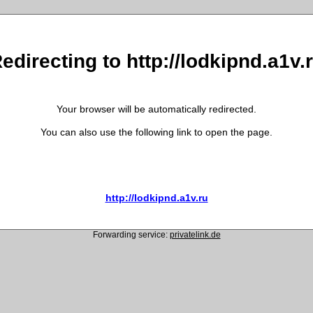
edirecting to http://lodkipnd.a1v.
Your browser will be automatically redirected.
You can also use the following link to open the page.
http://lodkipnd.a1v.ru
Forwarding service:
privatelink.de