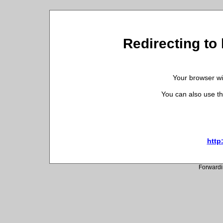
Redirecting to 
Your browser wil
You can also use th
http:
Forwardi