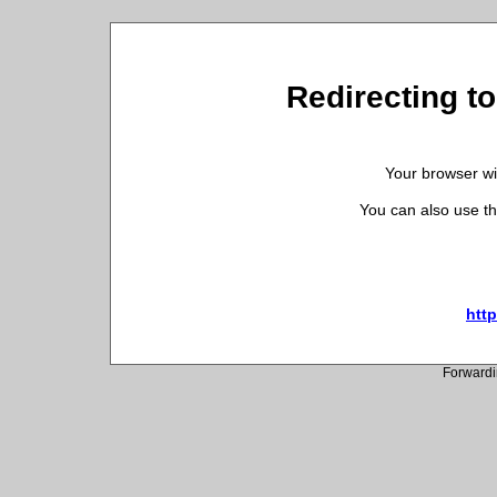
Redirecting to
Your browser wil
You can also use th
http
Forwardi