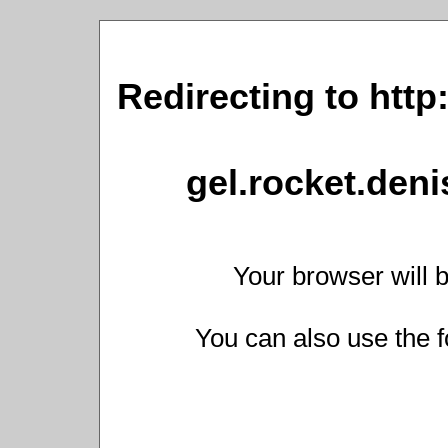
Redirecting to http
gel.rocket.den
Your browser will b
You can also use the f