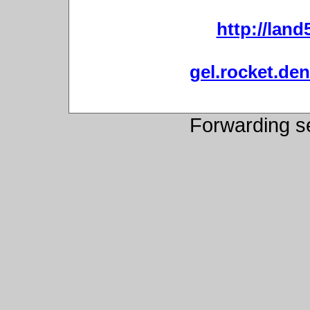
http://land
gel.rocket.de
Forwarding s