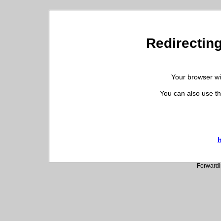
Redirecting
Your browser wil
You can also use th
h
Forwardi