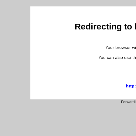
Redirecting to 
Your browser wil
You can also use th
http:
Forwardi