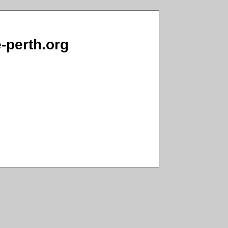
e-perth.org