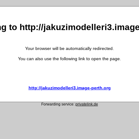
g to http://jakuzimodelleri3.imag
Your browser will be automatically redirected.
You can also use the following link to open the page.
http://jakuzimodelleri3.image-perth.org
Forwarding service:
privatelink.de