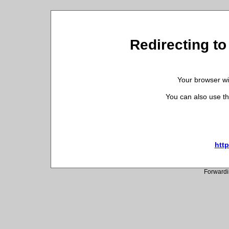
Redirecting to
Your browser wil
You can also use th
http
Forwardi