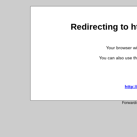
Redirecting to h
Your browser wil
You can also use th
http:/
Forwardi