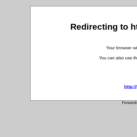
Redirecting to h
Your browser wil
You can also use th
http:/
Forwardi