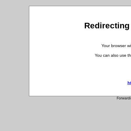
Redirecting 
Your browser wil
You can also use th
h
Forwardi