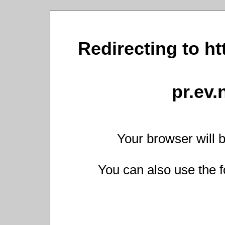
Redirecting to ht
pr.ev.
Your browser will b
You can also use the f