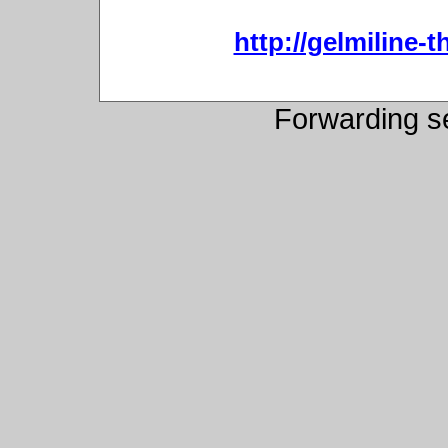
http://gelmiline-t
Forwarding s