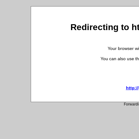
Redirecting to 
Your browser wil
You can also use th
http:
Forwardi