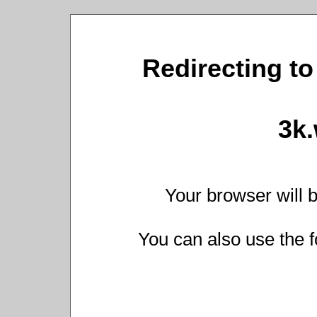
Redirecting to
3k
Your browser will b
You can also use the f