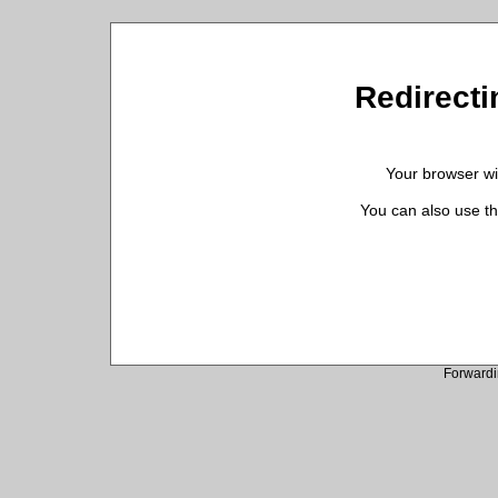
Redirectin
Your browser wil
You can also use th
Forwardi