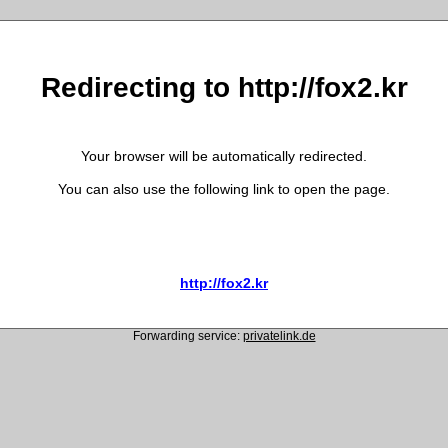
Redirecting to http://fox2.kr
Your browser will be automatically redirected.
You can also use the following link to open the page.
http://fox2.kr
Forwarding service:
privatelink.de