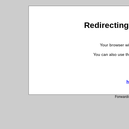
Redirecting 
Your browser wil
You can also use th
h
Forwardi