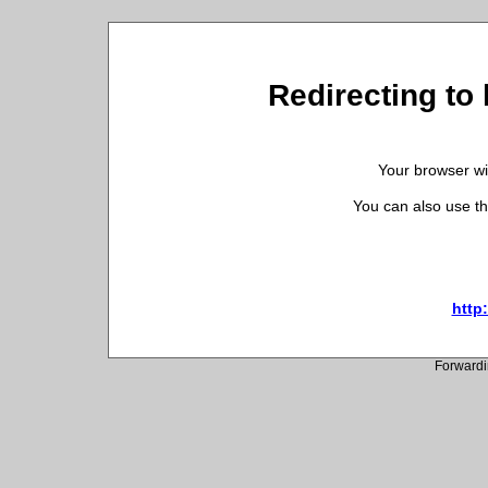
Redirecting to 
Your browser wil
You can also use th
http
Forwardi