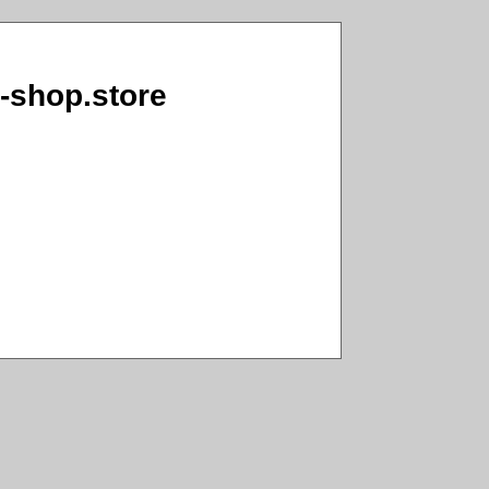
o-shop.store