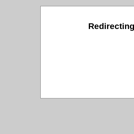
Redirecting