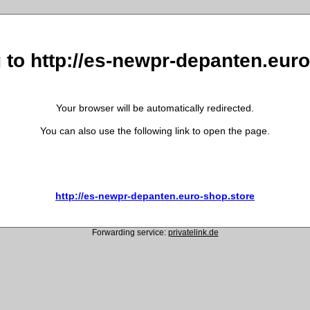
 to http://es-newpr-depanten.eur
Your browser will be automatically redirected.
You can also use the following link to open the page.
http://es-newpr-depanten.euro-shop.store
Forwarding service:
privatelink.de