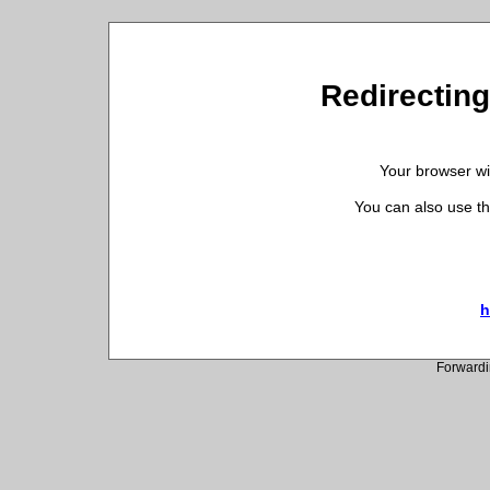
Redirecting
Your browser wil
You can also use th
h
Forwardi