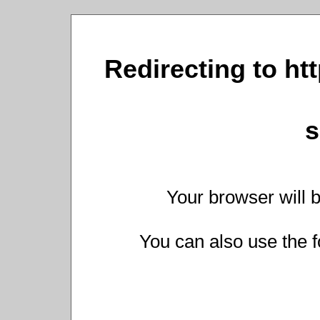
Redirecting to ht
s
Your browser will b
You can also use the f