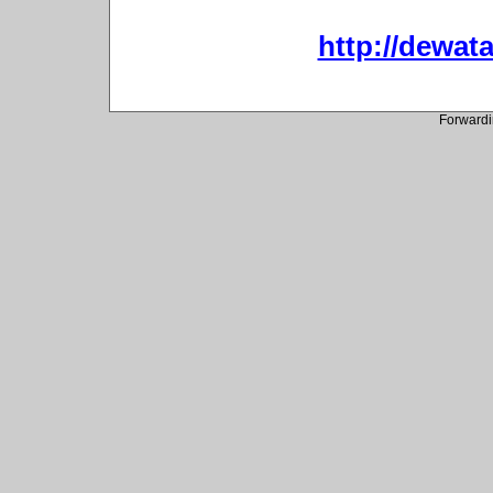
http://dewata
Forwardi