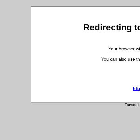
Redirecting t
Your browser wil
You can also use th
htt
Forwardi