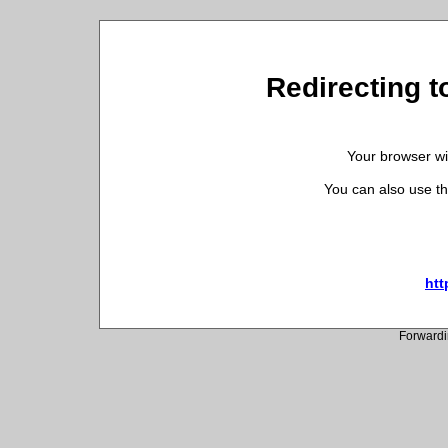
Redirecting to
Your browser wil
You can also use th
htt
Forwardi