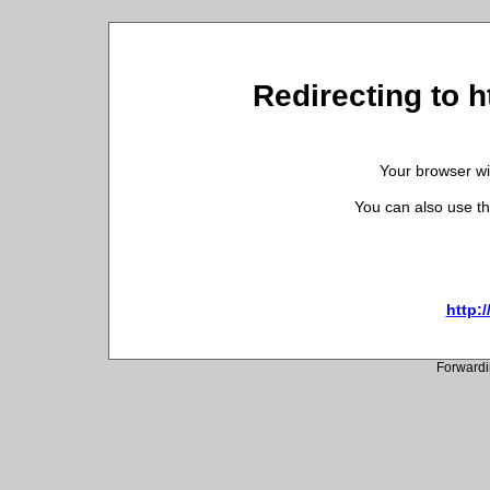
Redirecting to h
Your browser wil
You can also use th
http:/
Forwardi