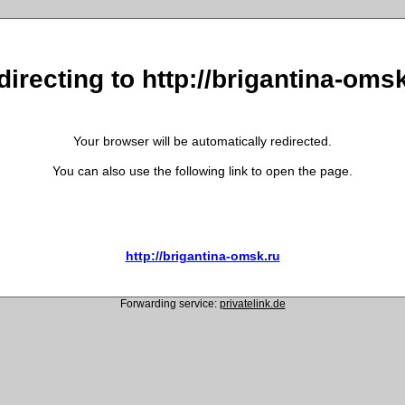
irecting to http://brigantina-oms
Your browser will be automatically redirected.
You can also use the following link to open the page.
http://brigantina-omsk.ru
Forwarding service:
privatelink.de