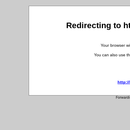
Redirecting to h
Your browser wil
You can also use th
http:/
Forwardi