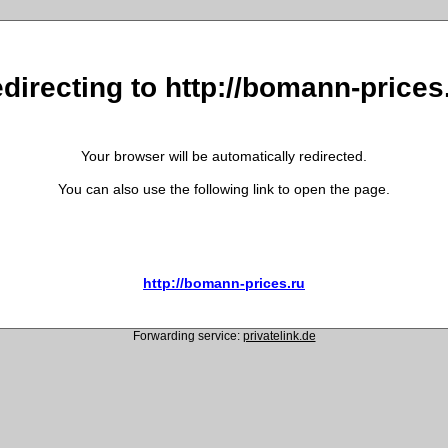
directing to http://bomann-prices
Your browser will be automatically redirected.
You can also use the following link to open the page.
http://bomann-prices.ru
Forwarding service:
privatelink.de