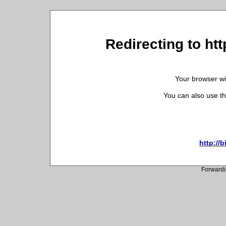
Redirecting to ht
Your browser wil
You can also use th
http://
Forwardi