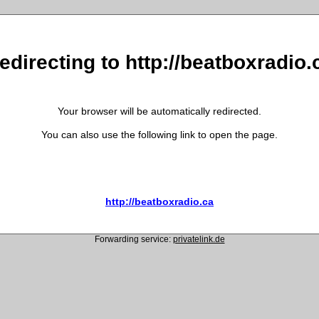
edirecting to http://beatboxradio.
Your browser will be automatically redirected.
You can also use the following link to open the page.
http://beatboxradio.ca
Forwarding service:
privatelink.de