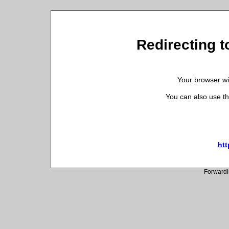
Redirecting t
Your browser wil
You can also use th
htt
Forwardi