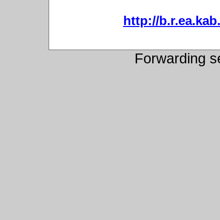
http://b.r.ea.kab
Forwarding s