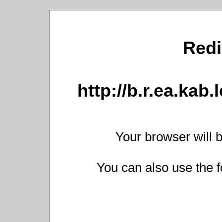
Redi
http://b.r.ea.kab.
Your browser will b
You can also use the f