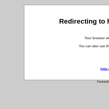
Redirecting to h
Your browser wil
You can also use th
http:
Forwardi