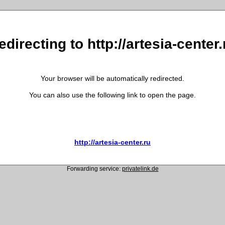
edirecting to http://artesia-center.
Your browser will be automatically redirected.
You can also use the following link to open the page.
http://artesia-center.ru
Forwarding service:
privatelink.de