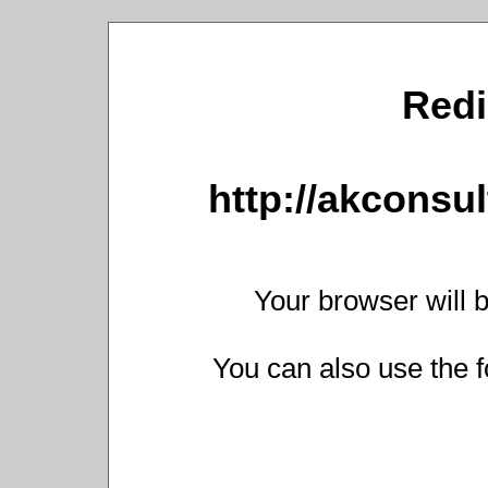
Redi
http://akconsul
Your browser will b
You can also use the f