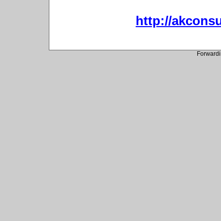
http://akconsu
Forwardi