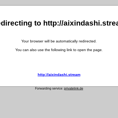
directing to http://aixindashi.str
Your browser will be automatically redirected.
You can also use the following link to open the page.
http://aixindashi.stream
Forwarding service:
privatelink.de