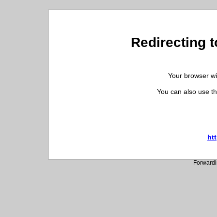
Redirecting t
Your browser wil
You can also use th
htt
Forwardi