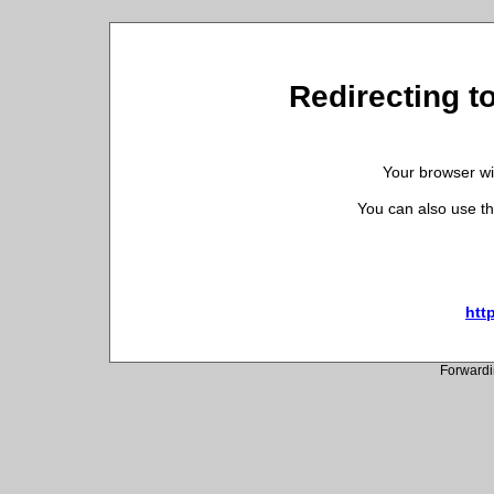
Redirecting to
Your browser wil
You can also use th
htt
Forwardi