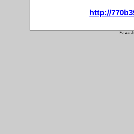
http://770b3
Forwardi