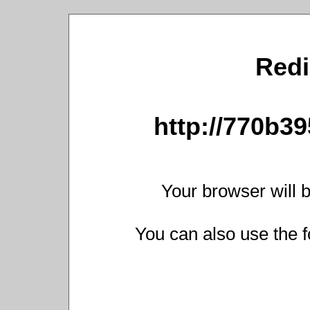
Redi
http://770b39
Your browser will b
You can also use the f